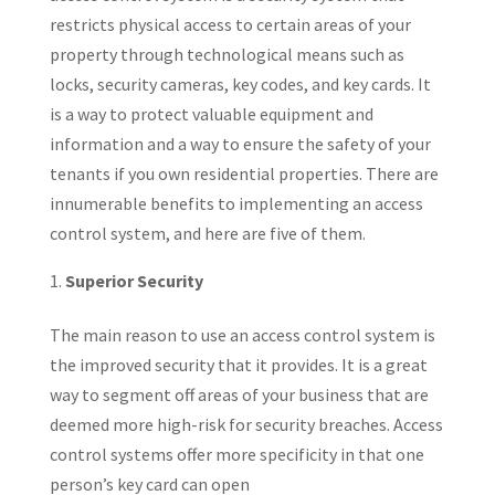
restricts physical access to certain areas of your
property through technological means such as
locks, security cameras, key codes, and key cards. It
is a way to protect valuable equipment and
information and a way to ensure the safety of your
tenants if you own residential properties. There are
innumerable benefits to implementing an access
control system, and here are five of them.
Superior Security
The main reason to use an access control system is
the improved security that it provides. It is a great
way to segment off areas of your business that are
deemed more high-risk for security breaches. Access
control systems offer more specificity in that one
person’s key card can open