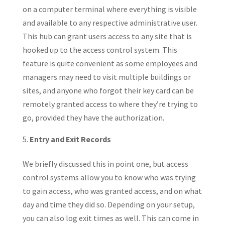
on a computer terminal where everything is visible
and available to any respective administrative user.
This hub can grant users access to any site that is
hooked up to the access control system. This
feature is quite convenient as some employees and
managers may need to visit multiple buildings or
sites, and anyone who forgot their key card can be
remotely granted access to where they’re trying to
go, provided they have the authorization.
Entry and Exit Records
We briefly discussed this in point one, but access
control systems allow you to know who was trying
to gain access, who was granted access, and on what
day and time they did so. Depending on your setup,
you can also log exit times as well. This can come in