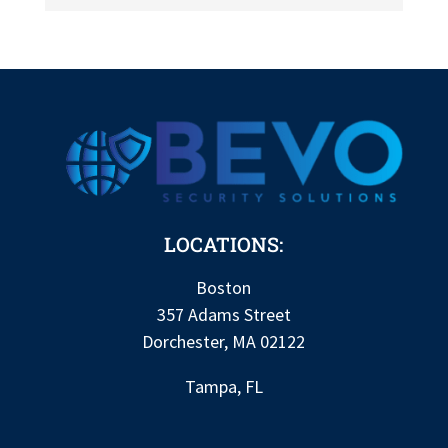
LOCATIONS:
Boston
357 Adams Street
Dorchester, MA 02122
Tampa, FL