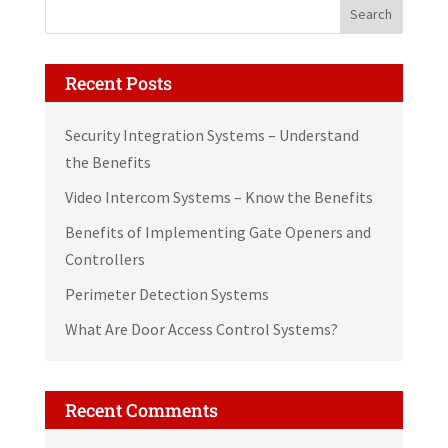
Recent Posts
Security Integration Systems – Understand
the Benefits
Video Intercom Systems – Know the Benefits
Benefits of Implementing Gate Openers and
Controllers
Perimeter Detection Systems
What Are Door Access Control Systems?
Recent Comments