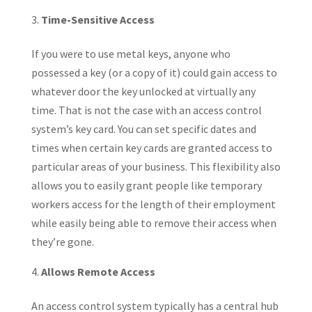
Time-Sensitive Access
If you were to use metal keys, anyone who
possessed a key (or a copy of it) could gain access to
whatever door the key unlocked at virtually any
time. That is not the case with an access control
system’s key card. You can set specific dates and
times when certain key cards are granted access to
particular areas of your business. This flexibility also
allows you to easily grant people like temporary
workers access for the length of their employment
while easily being able to remove their access when
they’re gone.
Allows Remote Access
An access control system typically has a central hub