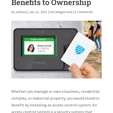
Benefits to Ownership
by
enilsen
|
Jun 22, 2021
|
Uncategorized
|
0 comments
Whether you manage or own a business, residential
complex, or industrial property, you would stand to
benefit by installing an access control system. An
access control system is a security system that