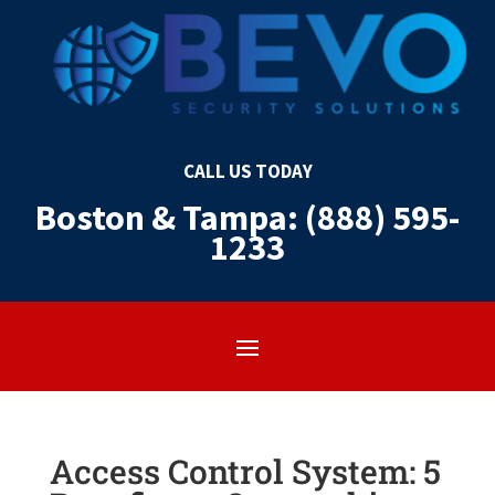
CALL US TODAY
Boston & Tampa: (888) 595-
1233
Access Control System: 5