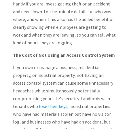
handy if you are investigating theft or an accident
and need down-to-the-minute details on who was
where, and when. This also has the added benefit of
clearly showing when employees are getting to
work and when they are leaving, so you can tell what
kind of hours they are logging.
The Cost of Not Using an Access Control System
If you own or manage a business, residential
property, or industrial property, not having an
access control system can cause some unnecessary
headaches while simultaneously potentially
compromising your site’s security. Landlords with
tenants who
lose their keys
, industrial properties
who have had materials stolen but have no visitor
log, and businesses who have had an accident, but