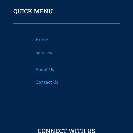
QUICK MENU
Home
Services
About Us
Contact Us
CONNECT WITH US