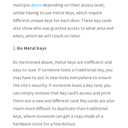
multiple
doors
depending on their access level,
unlike having to use metal keys, which require
different unique keys for each door. These key cards
also show who was granted access to what area and
when, which we will touch on later.
No Metal Keys
As mentioned above, metal keys are inefficient and
easy to lose. If someone loses a traditional key, you
may have to put in new locks everywhere to ensure
the site’s security. If someone loses a key card, you
can simply remove that key card’s access and print
them out a new and different card. Key cards are also
much more difficult to duplicate than traditional
keys, where someone can get a copy made at a
hardware store for a few dollars.