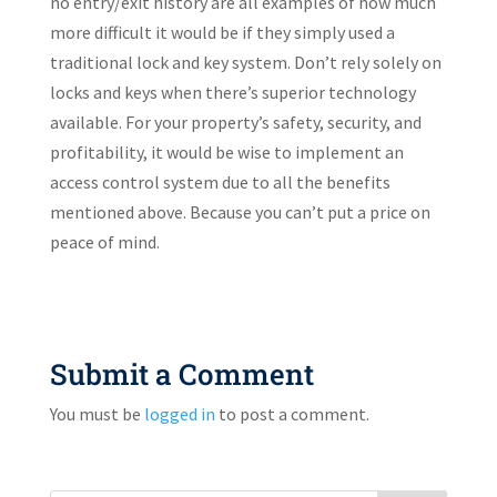
no entry/exit history are all examples of how much
more difficult it would be if they simply used a
traditional lock and key system. Don’t rely solely on
locks and keys when there’s superior technology
available. For your property’s safety, security, and
profitability, it would be wise to implement an
access control system due to all the benefits
mentioned above. Because you can’t put a price on
peace of mind.
Submit a Comment
You must be
logged in
to post a comment.